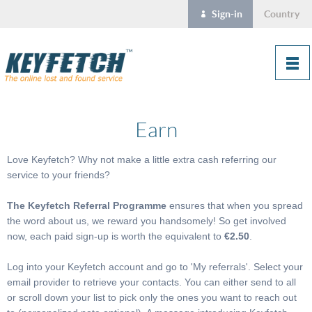
Sign-in
Country
Earn
Love Keyfetch? Why not make a little extra cash referring our
service to your friends?
The Keyfetch Referral Programme
ensures that when you spread
the word about us, we reward you handsomely! So get involved
now, each paid sign-up is worth the
equivalent to
€2.50
.
Log into your Keyfetch account and go to 'My referrals'. Select your
email provider to retrieve your contacts. You can either send to all
or scroll down your list to pick only the ones you want to reach out