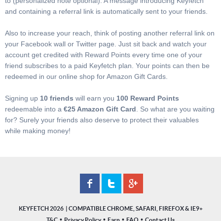
to (personalized note optional). A message introducing Keyfetch
and containing a referral link is automatically sent to your friends.
Also to increase your reach, think of posting another referral link on
your Facebook wall or Twitter page. Just sit back and watch your
account get credited with Reward Points every time one of your
friend subscribes to a paid Keyfetch plan. Your points can then be
redeemed in our online shop for Amazon Gift Cards.
Signing up
10 friends
will earn you
100 Reward Points
redeemable into a
€25 Amazon Gift Card
. So what are you waiting
for? Surely your friends also deserve to protect their valuables
while making money!
KEYFETCH 2026
•
•
•
•
T&C
Privacy Policy
Earn
FAQ
Contact Us