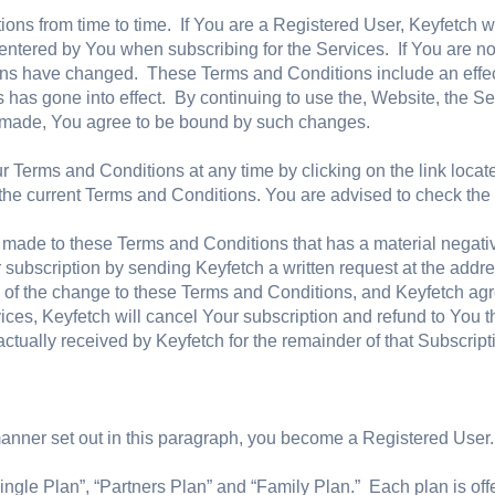
ns from time to time. If You are a Registered User, Keyfetch wi
entered by You when subscribing for the Services. If You are no
ons have changed. These Terms and Conditions include an effect
 has gone into effect. By continuing to use the, Website, the S
e made, You agree to be bound by such changes.
 Terms and Conditions at any time by clicking on the link located
h the current Terms and Conditions. You are advised to check the
s made to these Terms and Conditions that has a material negati
 subscription by sending Keyfetch a written request at the addr
te of the change to these Terms and Conditions, and Keyfetch agr
ces, Keyfetch will cancel Your subscription and refund to You the
actually received by Keyfetch for the remainder of that Subscript
anner set out in this paragraph, you become a Registered User.
Single Plan”, “Partners Plan” and “Family Plan.” Each plan is off