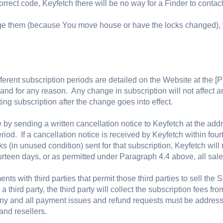
orrect code, Keyfetch there will be no way for a Finder to contact
ge them (because You move house or have the locks changed), t
fferent subscription periods are detailed on the Website at the [P
and for any reason. Any change in subscription will not affect a
ng subscription after the change goes into effect.
by sending a written cancellation notice to Keyfetch at the add
riod. If a cancellation notice is received by Keyfetch within four
s (in unused condition) sent for that subscription, Keyfetch will 
rteen days, or as permitted under Paragraph 4.4 above, all sale
ts with third parties that permit those third parties to sell the 
 third party, the third party will collect the subscription fees f
any and all payment issues and refund requests must be addressed
and resellers.