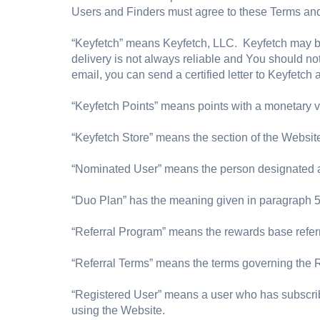
Users and Finders must agree to these Terms and 
“Keyfetch” means Keyfetch, LLC. Keyfetch may b
delivery is not always reliable and You should 
email, you can send a certified letter to Keyfetch
“Keyfetch Points” means points with a monetary 
“Keyfetch Store” means the section of the Websi
“Nominated User” means the person designated as 
“Duo Plan” has the meaning given in paragraph 5
“Referral Program” means the rewards base refer
“Referral Terms” means the terms governing the 
“Registered User” means a user who has subscrib
using the Website.