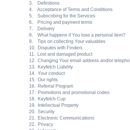
3. Definitions
4. Acceptance of Terms and Conditions
5. Subscribing for the Services
6. Pricing and payment terms
7. Delivery
8. What happens if You lose a personal item?
9. Tips on collecting Your valuables
10. Disputes with Finders
11. Lost and damaged product
12. Changing Your email address and/or teleph
13. Keyfetch Liability
14. Your conduct
15. Our rights
16. Referral Program
17. Promotions and promotional codes
18. Keyfetch Cup
19. Intellectual Property
20. Security
21. Electronic Communications
22. Privacy