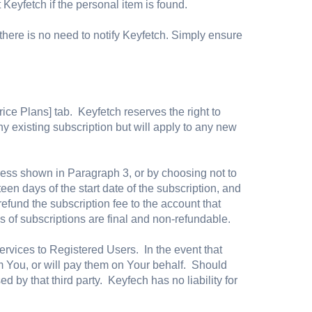
 Keyfetch if the personal item is found.
here is no need to notify Keyfetch. Simply ensure
rice Plans] tab. Keyfetch reserves the right to
ny existing subscription but will apply to any new
ress shown in Paragraph 3, or by choosing not to
teen days of the start date of the subscription, and
refund the subscription fee to the account that
s of subscriptions are final and non-refundable.
Services to Registered Users. In the event that
rom You, or will pay them on Your behalf. Should
 by that third party. Keyfech has no liability for