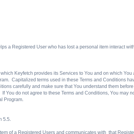
 helps a Registered User who has lost a personal item interact wi
 which Keyfetch provides its Services to You and on which You
gram. Capitalized terms used in these Terms and Conditions have
ions carefully and make sure that You understand them before u
. If You do not agree to these Terms and Conditions, You may not
al Program.
 5.5.
Item of a Registered Users and communicates with that Regist