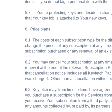
items. If you do not tag a personal item with the c
5.7 If You’re protecting keys and decide to chan
that Your key fob is attached to Your new keys.
6. Price plans
6.1 The costs of each subscription type for the di
change the prices of any subscription at any time 
subscription purchased or any renewal of an existi
6.2 You may cancel Your subscription at any time 
renew it at the end of the relevant Subscription Pe
that cancellation notice includes all Keyfetch Pack
was charged. Other than a cancellation within fou
6.3 Keyfetch may, from time to time, have agreemen
you purchase a subscription for the Services from a
you receive Your subscription from a third party, 
any amounts collected by, or paid by, its partners 