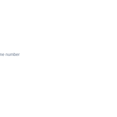
one number