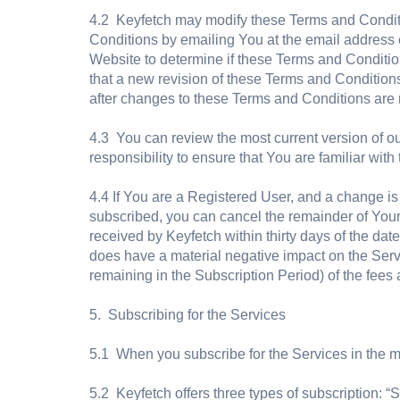
4.2 Keyfetch may modify these Terms and Conditio
Conditions by emailing You at the email address 
Website to determine if these Terms and Conditi
that a new revision of these Terms and Conditions
after changes to these Terms and Conditions ar
4.3 You can review the most current version of our
responsibility to ensure that You are familiar wit
4.4 If You are a Registered User, and a change i
subscribed, you can cancel the remainder of Your
received by Keyfetch within thirty days of the da
does have a material negative impact on the Servi
remaining in the Subscription Period) of the fees 
5. Subscribing for the Services
5.1 When you subscribe for the Services in the m
5.2 Keyfetch offers three types of subscription: “