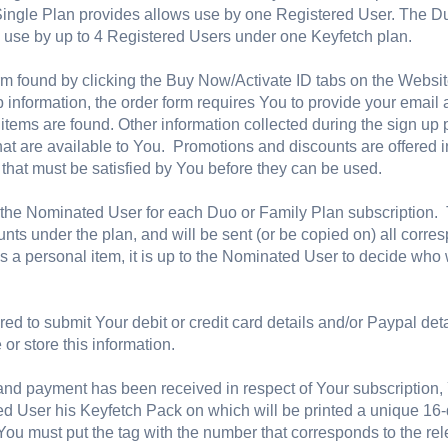
 Single Plan provides allows use by one Registered User. The D
 use by up to 4 Registered Users under one Keyfetch plan.
rm found by clicking the Buy Now/Activate ID tabs on the Websit
 information, the order form requires You to provide your emai
ur items are found. Other information collected during the sign 
hat are available to You. Promotions and discounts are offered i
 that must be satisfied by You before they can be used.
he Nominated User for each Duo or Family Plan subscription. T
ounts under the plan, and will be sent (or be copied on) all cor
s a personal item, it is up to the Nominated User to decide who w
red to submit Your debit or credit card details and/or Paypal det
or store this information.
nd payment has been received in respect of Your subscription, Y
ed User his Keyfetch Pack on which will be printed a unique 16-
You must put the tag with the number that corresponds to the re