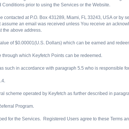
Conditions prior to using the Services or the Website.
e contacted at P.O. Box 431289, Miami, FL 33243, USA or by s
not assume an email was received unless You receive an acknow
 at the above address.
value of $0.00001(U.S. Dollars) which can be earned and redeem
te through which Keyfetch Points can be redeemed.
such in accordance with paragraph 5.5 who is responsible for p
.4.
ral scheme operated by Keyfetch as further described in paragr
Referral Program.
ed for the Services. Registered Users agree to these Terms and