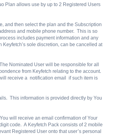
uo Plan allows use by up to 2 Registered Users
e, and then select the plan and the Subscription
l address and mobile phone number. This is so
up process includes payment information and any
n Keyfetch’s sole discretion, can be cancelled at
he Nominated User will be responsible for all
respondence from Keyfetch relating to the account.
ill receive a notification email if such item is
ails. This information is provided directly by You
ou will receive an email confirmation of Your
digit code. A Keyfetch Pack consists of 2 mobile
levant Registered User onto that user’s personal