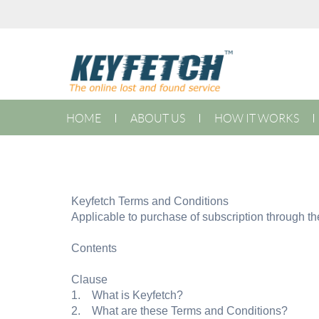
HOME
ABOUT US
HOW IT WORKS
Keyfetch Terms and Conditions
Applicable to purchase of subscription through t
Contents
Clause
1. What is Keyfetch?
2. What are these Terms and Conditions?