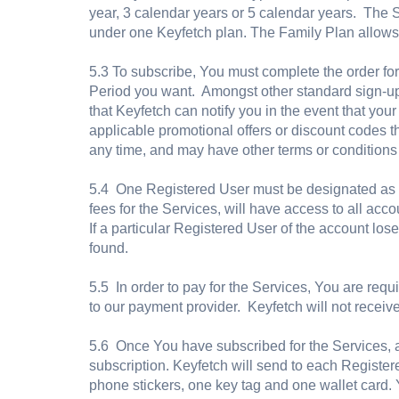
year, 3 calendar years or 5 calendar years. The
under one Keyfetch plan. The Family Plan allows
5.3 To subscribe, You must complete the order fo
Period you want. Amongst other standard sign-up
that Keyfetch can notify you in the event that yo
applicable promotional offers or discount codes t
any time, and may have other terms or conditions
5.4 One Registered User must be designated as t
fees for the Services, will have access to all acc
If a particular Registered User of the account lose
found.
5.5 In order to pay for the Services, You are requi
to our payment provider. Keyfetch will not receive 
5.6 Once You have subscribed for the Services, a
subscription. Keyfetch will send to each Register
phone stickers, one key tag and one wallet card. 