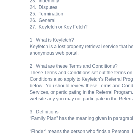
23. Indemnity
24. Disputes
25. Termination
26. General
27. Keyfetch or Key Fetch?
1. What is Keyfetch?
Keyfetch is a lost property retrieval service that
anonymous web portal.
2. What are these Terms and Conditions?
These Terms and Conditions set out the terms on
Conditions also apply to Keyfetch’s Referral Pro
below. You should review these Terms and Condit
Services, or participating in the Referral Program
website any you may not participate in the Referr
3. Definitions
“Family Plan” has the meaning given in paragraph
“Finder” means the person who finds a Personal 