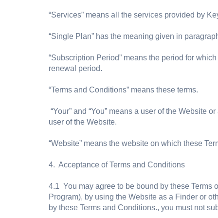
“Services” means all the services provided by Ke
“Single Plan” has the meaning given in paragraph
“Subscription Period” means the period for which 
renewal period.
“Terms and Conditions” means these terms.
“Your” and “You” means a user of the Website or
user of the Website.
“Website” means the website on which these Ter
4. Acceptance of Terms and Conditions
4.1 You may agree to be bound by these Terms of 
Program), by using the Website as a Finder or o
by these Terms and Conditions., you must not sub