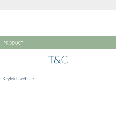
PRODUCT
T&C
he Keyfetch website.