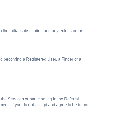
 the initial subscription and any extension or
g becoming a Registered User, a Finder or a
e Services or participating in the Referral
ment. If you do not accept and agree to be bound