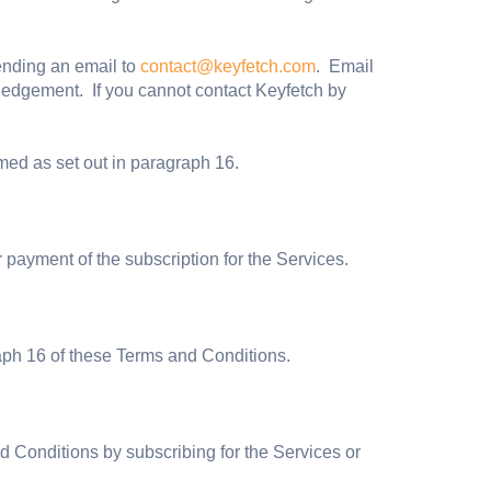
ending an email to
contact@keyfetch.com
. Email
ledgement. If you cannot contact Keyfetch by
ed as set out in paragraph 16.
ayment of the subscription for the Services.
aph 16 of these Terms and Conditions.
 Conditions by subscribing for the Services or