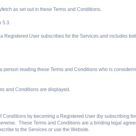
yfetch as set out in these Terms and Conditions.
 5.3.
a Registered User subscribes for the Services and includes both
 a person reading these Terms and Conditions who is considerin
ms and Conditions are displayed.
Conditions by becoming a Registered User (by subscribing for th
therwise. These Terms and Conditions are a binding legal agree
scribe to the Services or use the Website.