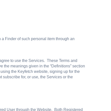
th a Finder of such personal item through an
 agree to use the Services. These Terms and
 the meanings given in the “Definitions” section
sing the Keyfetch website, signing up for the
 subscribe for, or use, the Services or the
ered User through the Website. Both Registered