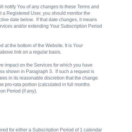
ll notify You of any changes to these Terms and
t a Registered User, you should monitor the
ive date below. If that date changes, it means
ervices and/or extending Your Subscription Period
 at the bottom of the Website. It is Your
 above link on a regular basis.
ve impact on the Services for which you have
ess shown in Paragraph 3. If such a request is
ees in its reasonable discretion that the change
 pro-rata portion (calculated in full months
ion Period (if any).
ered for either a Subscription Period of 1 calendar