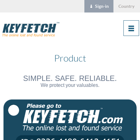
Sign-in
Country
Product
SIMPLE. SAFE. RELIABLE.
We protect your valuables.