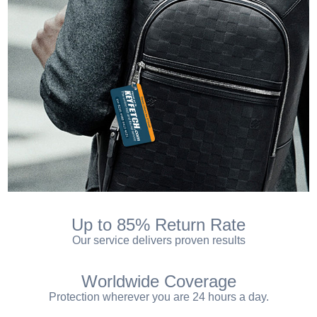
Up to 85% Return Rate
Our service delivers proven results
Worldwide Coverage
Protection wherever you are 24 hours a day.