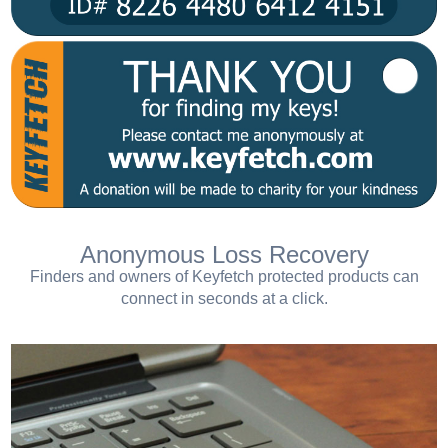
Anonymous Loss Recovery
Finders and owners of Keyfetch protected products can
connect in seconds at a click.