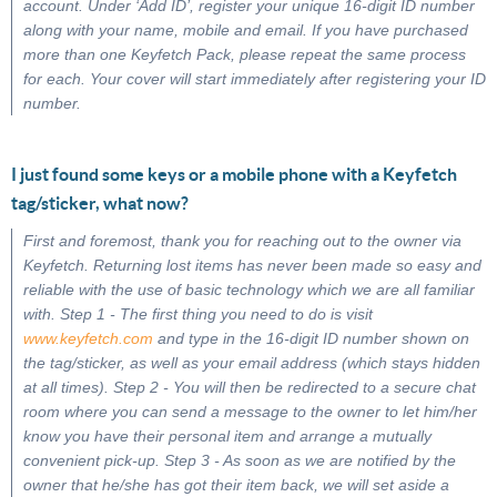
account. Under ‘Add ID’, register your unique 16-digit ID number
along with your name, mobile and email. If you have purchased
more than one Keyfetch Pack, please repeat the same process
for each. Your cover will start immediately after registering your ID
number.
I just found some keys or a mobile phone with a Keyfetch
tag/sticker, what now?
First and foremost, thank you for reaching out to the owner via
Keyfetch. Returning lost items has never been made so easy and
reliable with the use of basic technology which we are all familiar
with. Step 1 - The first thing you need to do is visit
www.keyfetch.com
and type in the 16-digit ID number shown on
the tag/sticker, as well as your email address (which stays hidden
at all times). Step 2 - You will then be redirected to a secure chat
room where you can send a message to the owner to let him/her
know you have their personal item and arrange a mutually
convenient pick-up. Step 3 - As soon as we are notified by the
owner that he/she has got their item back, we will set aside a