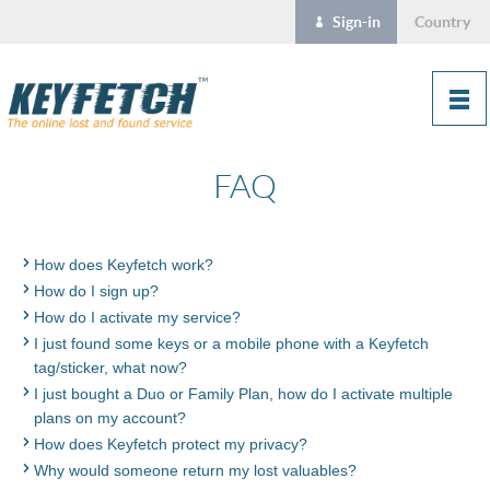
Sign-in
Country
FAQ
How does Keyfetch work?
How do I sign up?
How do I activate my service?
I just found some keys or a mobile phone with a Keyfetch
tag/sticker, what now?
I just bought a Duo or Family Plan, how do I activate multiple
plans on my account?
How does Keyfetch protect my privacy?
Why would someone return my lost valuables?