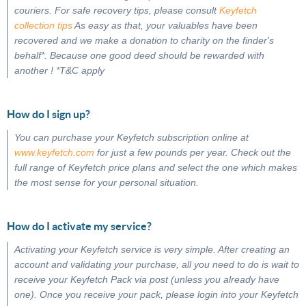
couriers. For safe recovery tips, please consult
Keyfetch
collection tips
As easy as that, your valuables have been
recovered and we make a donation to charity on the finder's
behalf*. Because one good deed should be rewarded with
another ! *T&C apply
How do I sign up?
You can purchase your Keyfetch subscription online at
www.keyfetch.com
for just a few pounds per year. Check out the
full range of Keyfetch price plans and select the one which makes
the most sense for your personal situation.
How do I activate my service?
Activating your Keyfetch service is very simple. After creating an
account and validating your purchase, all you need to do is wait to
receive your Keyfetch Pack via post (unless you already have
one). Once you receive your pack, please login into your Keyfetch