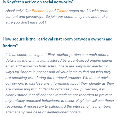
Is Keyfetch active on social networks?
Absolutely! Our
Facebook
and
Twitter
pages are full with great
content and giveaways. So join our community now and make
sure you don’t miss out !
How secure is the retrieval chat room between owners and
finders?
It is as secure as it gets ! First, neither parties see each other's
details as the chat is administered by a centralized engine hiding
email addresses on both sides. There are simply no electronic
ways for finders in possession of your items to find out who they
are speaking with during the retrieval process. We do not advise
our owners to disclose any information about their identity as they
are conversing with finders to organize pick-up. Second, it is
clearly stated that all chat conversations are recorded to prevent
any unlikely unethical behaviours to occur. Keyfetch will use these
recordings if necessary to safeguard the interest of its members
against any rare case of ill-intentioned finders.