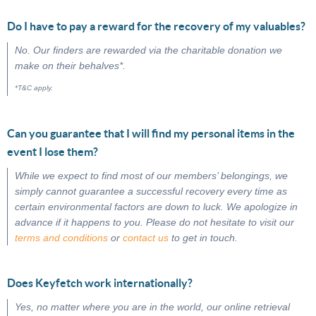
Do I have to pay a reward for the recovery of my valuables?
No. Our finders are rewarded via the charitable donation we
make on their behalves*.
*T&C apply.
Can you guarantee that I will find my personal items in the
event I lose them?
While we expect to find most of our members’ belongings, we
simply cannot guarantee a successful recovery every time as
certain environmental factors are down to luck. We apologize in
advance if it happens to you. Please do not hesitate to visit our
terms and conditions
or
contact us
to get in touch.
Does Keyfetch work internationally?
Yes, no matter where you are in the world, our online retrieval