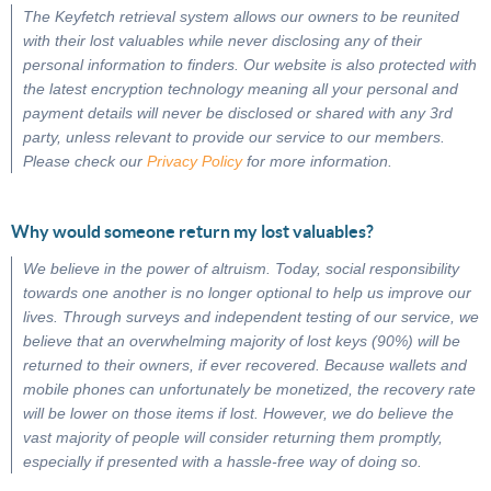
The Keyfetch retrieval system allows our owners to be reunited
with their lost valuables while never disclosing any of their
personal information to finders. Our website is also protected with
the latest encryption technology meaning all your personal and
payment details will never be disclosed or shared with any 3rd
party, unless relevant to provide our service to our members.
Please check our
Privacy Policy
for more information.
Why would someone return my lost valuables?
We believe in the power of altruism. Today, social responsibility
towards one another is no longer optional to help us improve our
lives. Through surveys and independent testing of our service, we
believe that an overwhelming majority of lost keys (90%) will be
returned to their owners, if ever recovered. Because wallets and
mobile phones can unfortunately be monetized, the recovery rate
will be lower on those items if lost. However, we do believe the
vast majority of people will consider returning them promptly,
especially if presented with a hassle-free way of doing so.