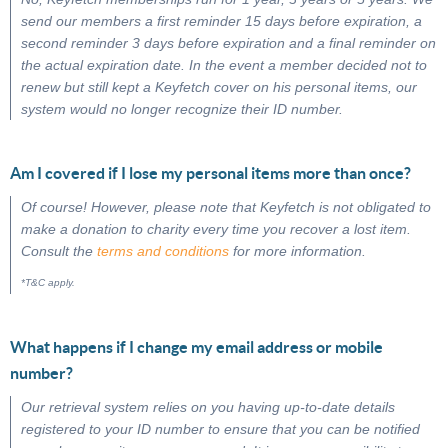
send our members a first reminder 15 days before expiration, a
second reminder 3 days before expiration and a final reminder on
the actual expiration date. In the event a member decided not to
renew but still kept a Keyfetch cover on his personal items, our
system would no longer recognize their ID number.
Am I covered if I lose my personal items more than once?
Of course! However, please note that Keyfetch is not obligated to
make a donation to charity every time you recover a lost item.
Consult the
terms and conditions
for more information.
*T&C apply.
What happens if I change my email address or mobile
number?
Our retrieval system relies on you having up-to-date details
registered to your ID number to ensure that you can be notified