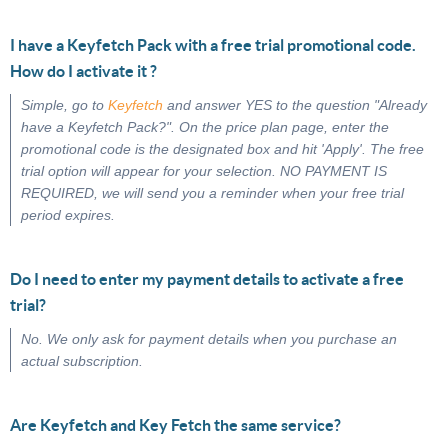
I have a Keyfetch Pack with a free trial promotional code.
How do I activate it ?
Simple, go to
Keyfetch
and answer YES to the question "Already
have a Keyfetch Pack?". On the price plan page, enter the
promotional code is the designated box and hit 'Apply'. The free
trial option will appear for your selection. NO PAYMENT IS
REQUIRED, we will send you a reminder when your free trial
period expires.
Do I need to enter my payment details to activate a free
trial?
No. We only ask for payment details when you purchase an
actual subscription.
Are Keyfetch and Key Fetch the same service?