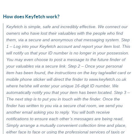
How does Keyfetch work?
Keyfetch is simple, safe and incredibly effective. We connect our
owners who have lost their valuables with the people who find
them, via a secure and anonymous chat messaging system. Step
1 – Log into your Keyfetch account and report your item lost. This
will notify us that your ID number is no longer in your possession.
You may even choose to post a message to the future finder of
your valuables via a secure link. Step 2 – Once your personal
item has been found, the instructions on the key tag/wallet card or
mobile phone sticker will direct the finder to www.keyfetch.co.uk
where he/she will enter your unique 16-digit ID number. We
automatically notify you that your item has been located. Step 3 –
The next step is to put you in touch with the finder. Once the
finder has written to you via a secure chat room, we send you
another email asking you to reply. You will both receive
notifications to ensure each other’s messages are being read.
Simply arrange a mutually convenient collection time and place,
either face to face or using the professional services of taxis or