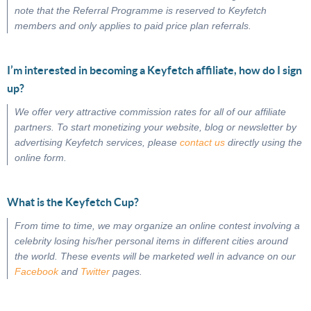
note that the Referral Programme is reserved to Keyfetch
members and only applies to paid price plan referrals.
I’m interested in becoming a Keyfetch affiliate, how do I sign
up?
We offer very attractive commission rates for all of our affiliate
partners. To start monetizing your website, blog or newsletter by
advertising Keyfetch services, please
contact us
directly using the
online form.
What is the Keyfetch Cup?
From time to time, we may organize an online contest involving a
celebrity losing his/her personal items in different cities around
the world. These events will be marketed well in advance on our
Facebook
and
Twitter
pages.