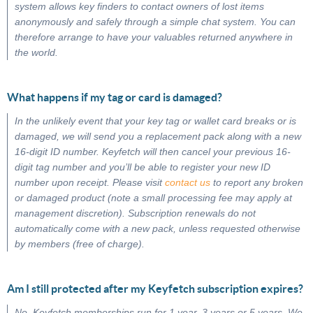
system allows key finders to contact owners of lost items
anonymously and safely through a simple chat system. You can
therefore arrange to have your valuables returned anywhere in
the world.
What happens if my tag or card is damaged?
In the unlikely event that your key tag or wallet card breaks or is
damaged, we will send you a replacement pack along with a new
16-digit ID number. Keyfetch will then cancel your previous 16-
digit tag number and you’ll be able to register your new ID
number upon receipt. Please visit
contact us
to report any broken
or damaged product (note a small processing fee may apply at
management discretion). Subscription renewals do not
automatically come with a new pack, unless requested otherwise
by members (free of charge).
Am I still protected after my Keyfetch subscription expires?
No, Keyfetch memberships run for 1 year, 3 years or 5 years. We