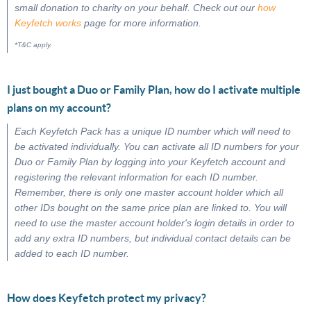
small donation to charity on your behalf. Check out our
how
Keyfetch works
page for more information.
*T&C apply.
I just bought a Duo or Family Plan, how do I activate multiple
plans on my account?
Each Keyfetch Pack has a unique ID number which will need to
be activated individually. You can activate all ID numbers for your
Duo or Family Plan by logging into your Keyfetch account and
registering the relevant information for each ID number.
Remember, there is only one master account holder which all
other IDs bought on the same price plan are linked to. You will
need to use the master account holder's login details in order to
add any extra ID numbers, but individual contact details can be
added to each ID number.
How does Keyfetch protect my privacy?