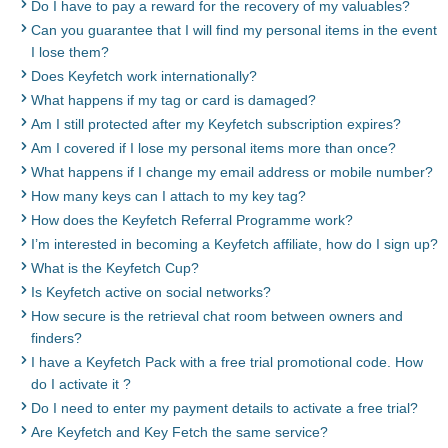
Do I have to pay a reward for the recovery of my valuables?
Can you guarantee that I will find my personal items in the event
I lose them?
Does Keyfetch work internationally?
What happens if my tag or card is damaged?
Am I still protected after my Keyfetch subscription expires?
Am I covered if I lose my personal items more than once?
What happens if I change my email address or mobile number?
How many keys can I attach to my key tag?
How does the Keyfetch Referral Programme work?
I’m interested in becoming a Keyfetch affiliate, how do I sign up?
What is the Keyfetch Cup?
Is Keyfetch active on social networks?
How secure is the retrieval chat room between owners and
finders?
I have a Keyfetch Pack with a free trial promotional code. How
do I activate it ?
Do I need to enter my payment details to activate a free trial?
Are Keyfetch and Key Fetch the same service?