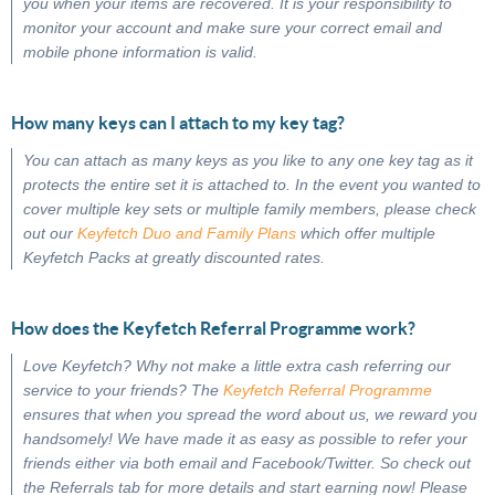
you when your items are recovered. It is your responsibility to
monitor your account and make sure your correct email and
mobile phone information is valid.
How many keys can I attach to my key tag?
You can attach as many keys as you like to any one key tag as it
protects the entire set it is attached to. In the event you wanted to
cover multiple key sets or multiple family members, please check
out our
Keyfetch Duo and Family Plans
which offer multiple
Keyfetch Packs at greatly discounted rates.
How does the Keyfetch Referral Programme work?
Love Keyfetch? Why not make a little extra cash referring our
service to your friends? The
Keyfetch Referral Programme
ensures that when you spread the word about us, we reward you
handsomely! We have made it as easy as possible to refer your
friends either via both email and Facebook/Twitter. So check out
the Referrals tab for more details and start earning now! Please